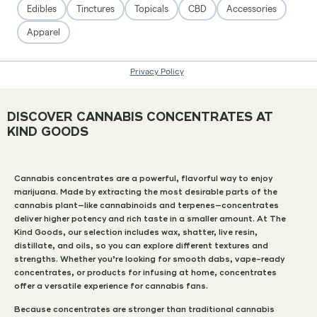
DISCOVER CANNABIS CONCENTRATES AT
KIND GOODS
Cannabis concentrates are a powerful, flavorful way to enjoy
marijuana. Made by extracting the most desirable parts of the
cannabis plant—like cannabinoids and terpenes—concentrates
deliver higher potency and rich taste in a smaller amount. At The
Kind Goods, our selection includes wax, shatter, live resin,
distillate, and oils, so you can explore different textures and
strengths. Whether you’re looking for smooth dabs, vape-ready
concentrates, or products for infusing at home, concentrates
offer a versatile experience for cannabis fans.
Because concentrates are stronger than traditional cannabis