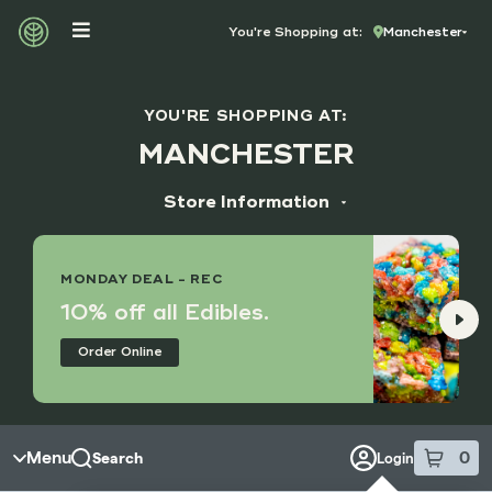
Skip to menu
You're Shopping at:
Manchester
YOU'RE SHOPPING AT:
MANCHESTER
Store Information
ADDRESS
14173 Manchester Rd, Suite M
MONDAY DEAL - REC
Manchester, MO 63011
10% off all Edibles.
HOURS
Order Online
Monday - Saturday
9:00 am - 8:45 pm
Sunday
10:00 am - 7:45 pm