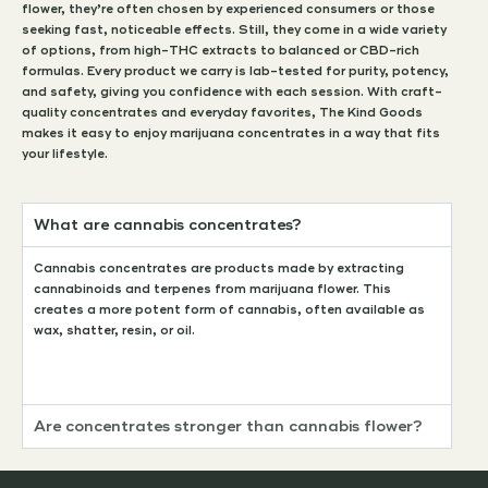
flower, they’re often chosen by experienced consumers or those
seeking fast, noticeable effects. Still, they come in a wide variety
of options, from high-THC extracts to balanced or CBD-rich
formulas. Every product we carry is lab-tested for purity, potency,
and safety, giving you confidence with each session. With craft-
quality concentrates and everyday favorites, The Kind Goods
makes it easy to enjoy marijuana concentrates in a way that fits
your lifestyle.
What are cannabis concentrates?
Cannabis concentrates are products made by extracting
cannabinoids and terpenes from marijuana flower. This
creates a more potent form of cannabis, often available as
wax, shatter, resin, or oil.
Are concentrates stronger than cannabis flower?