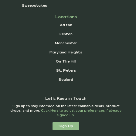
Sweepstakes
Locations
Affton
Fenton
Manchester
Maryland Heights
On The Hill
St. Peters
Soulard
Let's Keep in Touch
Sign up to stay informed on the latest cannabis deals, product
drops, and more.
Click Here to adjust your preferences if already
signed up
.
Sign Up