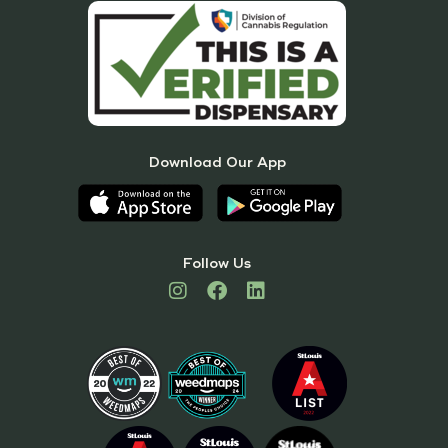
Download Our App
Follow Us