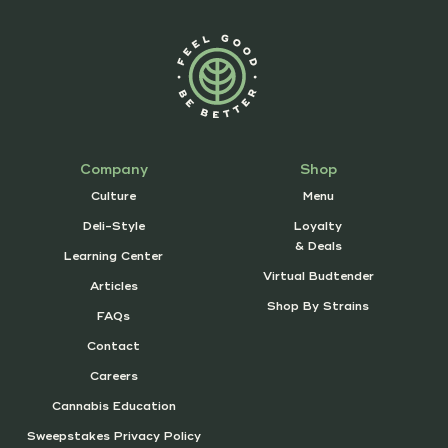
Company
Shop
Culture
Menu
Deli-Style
Loyalty
& Deals
Learning Center
Virtual Budtender
Articles
Shop By Strains
FAQs
Contact
Careers
Cannabis Education
Sweepstakes Privacy Policy