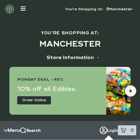
Skip to menu
You're Shopping at:
Manchester
YOU'RE SHOPPING AT:
MANCHESTER
Store Information
ADDRESS
14173 Manchester Rd, Suite M
MONDAY DEAL - REC
Manchester, MO 63011
10% off all Edibles.
HOURS
Order Online
Monday - Saturday
9:00 am - 8:45 pm
Sunday
10:00 am - 7:45 pm