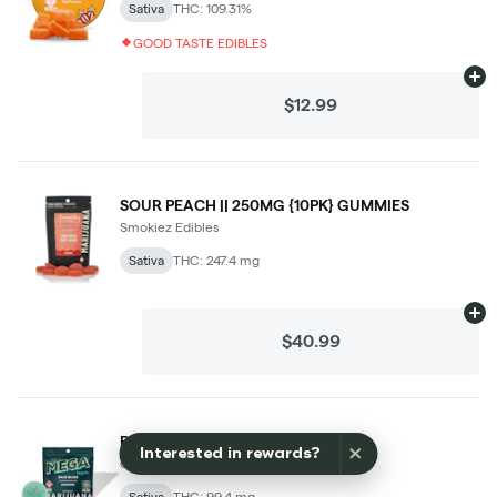
×
Interested in rewards?