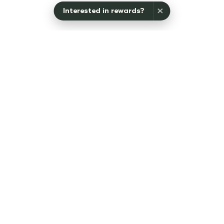
×
Interested in rewards?