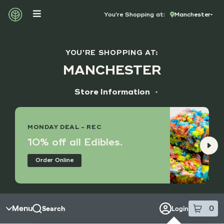
Skip to menu
You're Shopping at:
Manchester
YOU'RE SHOPPING AT:
MANCHESTER
Store Information
ADDRESS
14173 Manchester Rd, Suite M
MONDAY DEAL - REC
Manchester, MO 63011
10% off all Edibles.
HOURS
Order Online
Monday - Saturday
9:00 am - 8:45 pm
Sunday
10:00 am - 7:45 pm