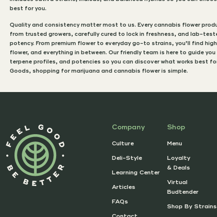
best for you.
Quality and consistency matter most to us. Every cannabis flower produ
from trusted growers, carefully cured to lock in freshness, and lab-tes
potency. From premium flower to everyday go-to strains, you’ll find hi
flower, and everything in between. Our friendly team is here to guide you
terpene profiles, and potencies so you can discover what works best for 
Goods, shopping for marijuana and cannabis flower is simple.
Company
Shop
Culture
Menu
Deli-Style
Loyalty
& Deals
Learning Center
Virtual
Articles
Budtender
FAQs
Shop By Strains
Contact