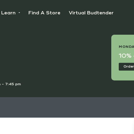
Learn
Find A Store
Virtual Budtender
 DEAL
MONDA
e Points Day!
10% o
nline
Order
 - 7:45 pm