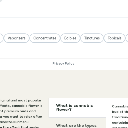
original and most popular
What is cannabis
ffects, cannabis flower is
Cannabis 
flower?
n of premium buds and
bud of th
r you want to relax after
tradition
favorite.Our menu
containi
What are the types
e the effect that works