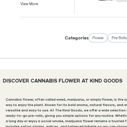
DISCOVER CANNABIS FLOWER AT KIND GOODS
Cannabis flower, often called weed, marijuana, or simply flower, is the 
way to enjoy the plant. Known for its bold aroma, natural flavors, and e
versatile and easy to use. At The Kind Goods, we offer a wide selectio
ready-to-go pre-rolls, giving you simple options for any routine. Whethe
a long day or enjoy a social smoke, marijuana flower remains a trusted 
includes sativa strains, indicas, and balanced hybrids so you can choos