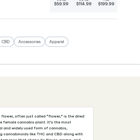
flower, often just called “flower,” is the dried
e female cannabis plant. It’s the most
al and widely used form of cannabis,
ng cannabinoids like THC and CBD along with