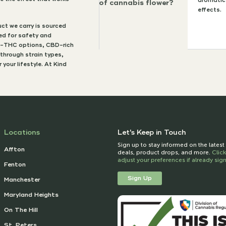
aromatic 
of cannabis flower?
effects.
ct we carry is sourced
ted for safety and
gh-THC options, CBD-rich
 through strain types,
your lifestyle. At Kind
Locations
Let's Keep in Touch
Sign up to stay informed on the lates
Affton
deals, product drops, and more.
Clic
adjust your preferences if already si
Fenton
Sign Up
Manchester
Maryland Heights
On The Hill
St. Peters