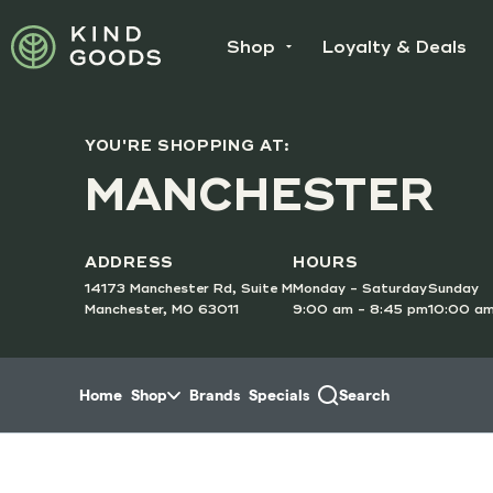
Skip to menu
Shop
Loyalty & Deals
YOU'RE SHOPPING AT:
SUNDAY
MANCHESTER
Doubl
Order O
ADDRESS
HOURS
14173 Manchester Rd, Suite M
Monday - Saturday
Sunday
Manchester, MO 63011
9:00 am - 8:45 pm
10:00 am