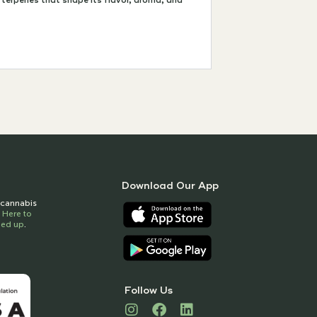
terpenes that shape its flavor, aroma, and
Download Our App
t cannabis
k Here to
gned up
.
Follow Us