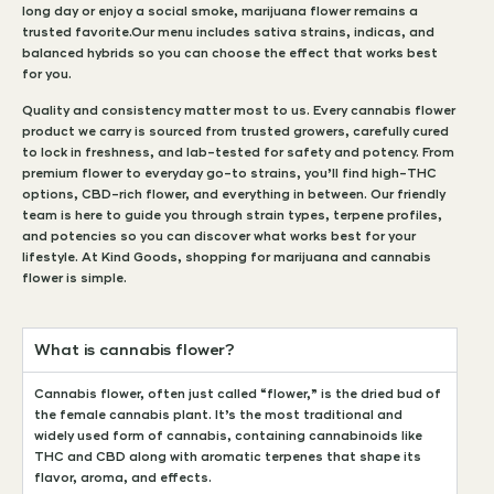
long day or enjoy a social smoke, marijuana flower remains a
trusted favorite.Our menu includes sativa strains, indicas, and
balanced hybrids so you can choose the effect that works best
for you.
Quality and consistency matter most to us. Every cannabis flower
product we carry is sourced from trusted growers, carefully cured
to lock in freshness, and lab-tested for safety and potency. From
premium flower to everyday go-to strains, you’ll find high-THC
options, CBD-rich flower, and everything in between. Our friendly
team is here to guide you through strain types, terpene profiles,
and potencies so you can discover what works best for your
lifestyle. At Kind Goods, shopping for marijuana and cannabis
flower is simple.
What is cannabis flower?
Cannabis flower, often just called “flower,” is the dried bud of
the female cannabis plant. It’s the most traditional and
widely used form of cannabis, containing cannabinoids like
THC and CBD along with aromatic terpenes that shape its
flavor, aroma, and effects.