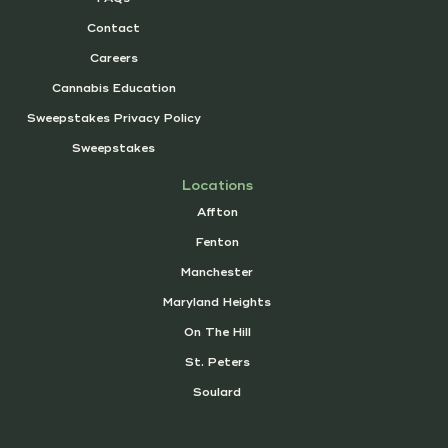
Contact
Careers
Cannabis Education
Sweepstakes Privacy Policy
Sweepstakes
Locations
Affton
Fenton
Manchester
Maryland Heights
On The Hill
St. Peters
Soulard