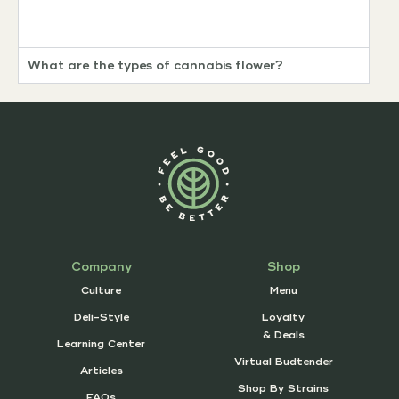
What are the types of cannabis flower?
Company
Shop
Culture
Menu
Deli-Style
Loyalty
& Deals
Learning Center
Virtual Budtender
Articles
Shop By Strains
FAQs