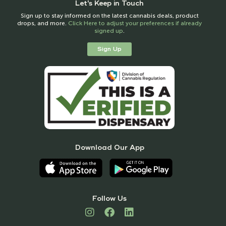
Let's Keep in Touch
Sign up to stay informed on the latest cannabis deals, product
drops, and more.
Click Here to adjust your preferences if already
signed up
.
Sign Up
Download Our App
Follow Us