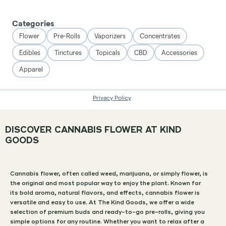
DISCOVER CANNABIS FLOWER AT KIND
GOODS
Cannabis flower, often called weed, marijuana, or simply flower, is
the original and most popular way to enjoy the plant. Known for
its bold aroma, natural flavors, and effects, cannabis flower is
versatile and easy to use. At The Kind Goods, we offer a wide
selection of premium buds and ready-to-go pre-rolls, giving you
simple options for any routine. Whether you want to relax after a