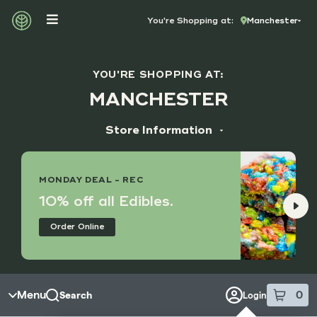
Skip to menu
You're Shopping at:
Manchester
YOU'RE SHOPPING AT:
MANCHESTER
Store Information
ADDRESS
14173 Manchester Rd, Suite M
MONDAY DEAL - REC
Manchester, MO 63011
10% off all Edibles.
HOURS
Order Online
Monday - Saturday
9:00 am - 8:45 pm
Sunday
10:00 am - 7:45 pm