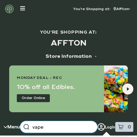
Skip to menu
You're Shopping at:
Affton
YOU'RE SHOPPING AT:
AFFTON
Store Information
ADDRESS
9355 Gravois Rd
MONDAY DEAL - REC
Affton, MO 63123
10% off all Edibles.
HOURS
Order Online
Monday - Sunday
8:00 am - 8:45 pm