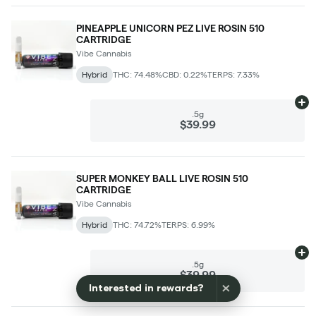
×
Interested in rewards?