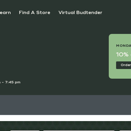
earn
Find A Store
Virtual Budtender
 DEAL
MONDA
e Points Day!
10% o
nline
Order
 - 7:45 pm