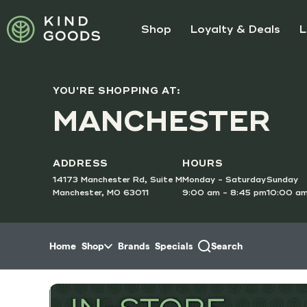
Skip to menu
Shop
Loyalty & Deals
L
YOU'RE SHOPPING AT:
SUNDAY
MANCHESTER
Doubl
Order O
ADDRESS
HOURS
14173 Manchester Rd, Suite M
Monday - Saturday
Sunday
Manchester, MO 63011
9:00 am - 8:45 pm
10:00 am