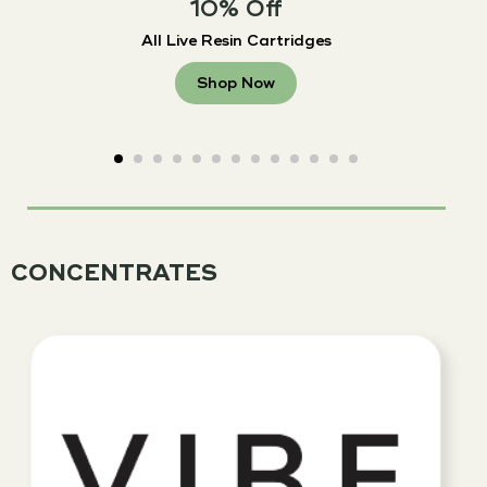
10% Off
All Live Resin Cartridges
Shop Now
CONCENTRATES