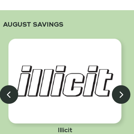
AUGUST SAVINGS
Illicit