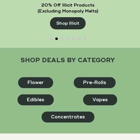
20% Off Illicit Products
(Excluding Monopoly Melts)
Shop Illicit
SHOP DEALS BY CATEGORY
Flower
Pre-Rolls
Edibles
Vapes
Concentrates