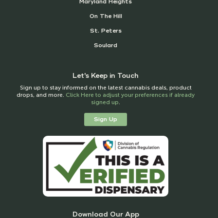
Maryland Heights
On The Hill
St. Peters
Soulard
Let's Keep in Touch
Sign up to stay informed on the latest cannabis deals, product
drops, and more.
Click Here to adjust your preferences if already
signed up
.
Sign Up
Download Our App