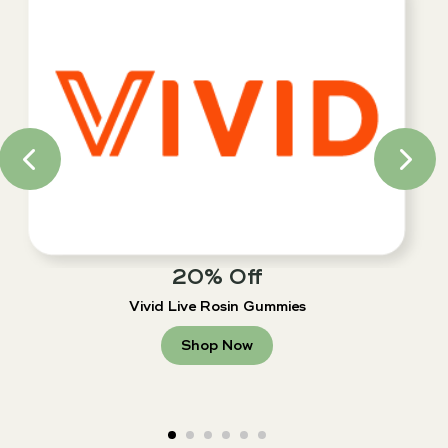
20% Off
Vivid Live Rosin Gummies
Shop Now