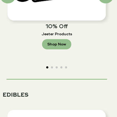
10% Off
Jeeter Products
Shop Now
EDIBLES