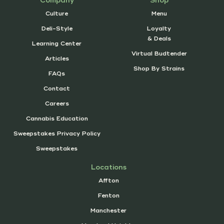
Company
Shop
Culture
Menu
Deli-Style
Loyalty
& Deals
Learning Center
Virtual Budtender
Articles
Shop By Strains
FAQs
Contact
Careers
Cannabis Education
Sweepstakes Privacy Policy
Sweepstakes
Locations
Affton
Fenton
Manchester