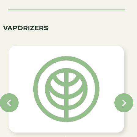
VAPORIZERS