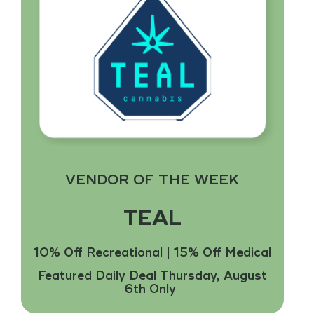
Fresh Batches!
$75 and $85 Ounces Select Strains. Ask Your
Budtender for Details.
Find Flower
VENDOR OF THE WEEK
TEAL
10% Off Recreational | 15% Off Medical
Featured Daily Deal Thursday, August
6th Only