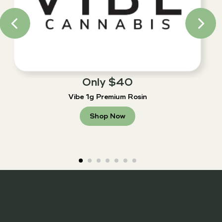
Only $40
Vibe 1g Premium Rosin
Shop Now