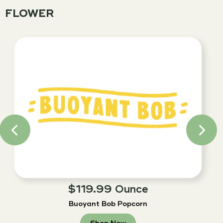
FLOWER
$119.99 Ounce
Buoyant Bob Popcorn