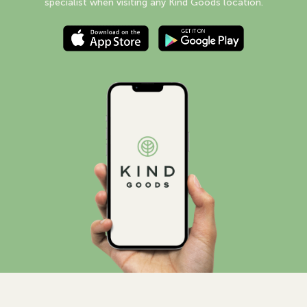
specialist when visiting any Kind Goods location.