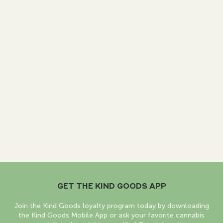
GET THE KIND GOODS APP
Join the Kind Goods loyalty program today by downloading
the Kind Goods Mobile App or ask your favorite cannabis