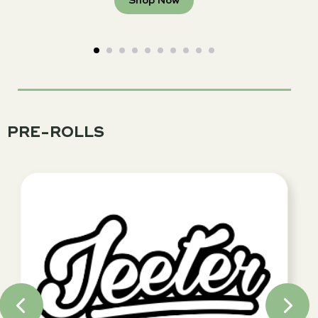
Shop Now
PRE-ROLLS