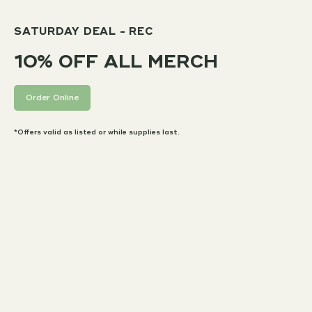
SATURDAY DEAL - REC
10% OFF ALL MERCH
Order Online
*Offers valid as listed or while supplies last.