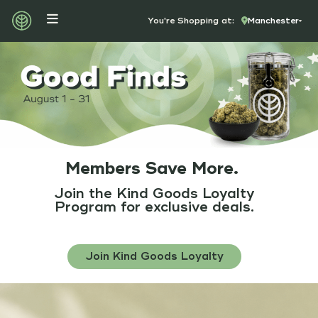
You're Shopping at:
Manchester
Members Save More.
Join the
Kind Goods Loyalty
Program
for exclusive deals.
Join Kind Goods Loyalty