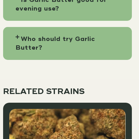
evening use?
Who should try Garlic
Butter?
RELATED STRAINS