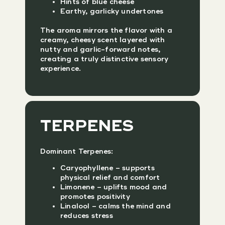
Hints of blue cheese
Earthy, garlicky undertones
The aroma mirrors the flavor with a
creamy, cheesy scent layered with
nutty and garlic-forward notes,
creating a truly distinctive sensory
experience.
TERPENES
Dominant Terpenes:
Caryophyllene – supports
physical relief and comfort
Limonene – uplifts mood and
promotes positivity
Linalool – calms the mind and
reduces stress