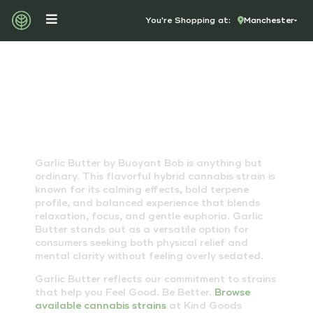
You're Shopping at:
Manchester
GARLIC BUTTER STRAIN
Garlic Butter by Buoyant Bob is anything but
ordinary. This flavorful hybrid cannabis strain is
known for its calming effects, bold terpene
profile, and balanced experience that blends
relaxation, focus, and gentle euphoria. Garlic
Butter stands out as a versatile option for
consumers seeking both physical relief and
mental clarity without feeling overly sedated.
Garlic Butter reflects our commitment to strains
that help you Feel Good. Be Better.
Browse
available cannabis strains
at Kind Goods