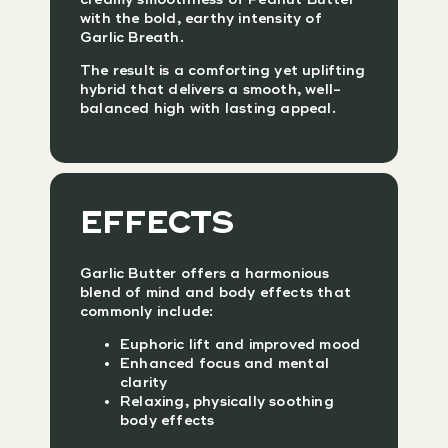
with the bold, earthy intensity of
Garlic Breath.
The result is a comforting yet uplifting
hybrid that delivers a smooth, well-
balanced high with lasting appeal.
EFFECTS
Garlic Butter offers a harmonious
blend of mind and body effects that
commonly include:
Euphoric lift and improved mood
Enhanced focus and mental
clarity
Relaxing, physically soothing
body effects