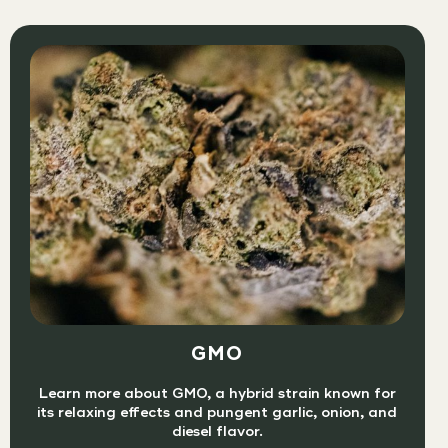
GMO
Learn more about GMO, a hybrid strain known for
its relaxing effects and pungent garlic, onion, and
diesel flavor.