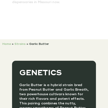
dispensaries in Missouri now.
Home
»
Strains
»
Garlic Butter
GENETICS
Garlic Butter is a hybrid strain bred
from Peanut Butter and Garlic Breath,
two powerhouse cultivars known for
their rich flavors and potent effects.
This pairing combines the nutty,
creamy smoothness of Peanut Butter