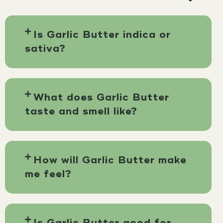
Is Garlic Butter indica or
sativa?
What does Garlic Butter
taste and smell like?
How will Garlic Butter make
me feel?
Is Garlic Butter good for