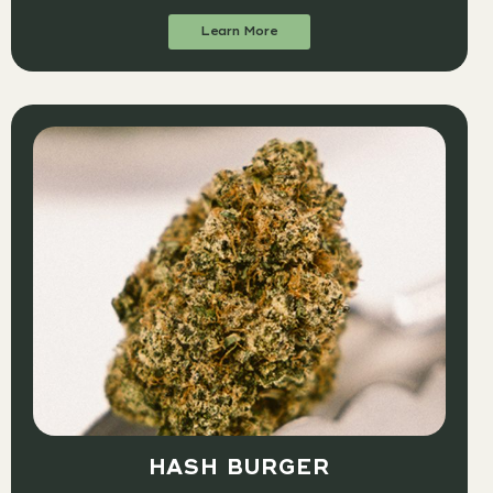
Learn More
HASH BURGER