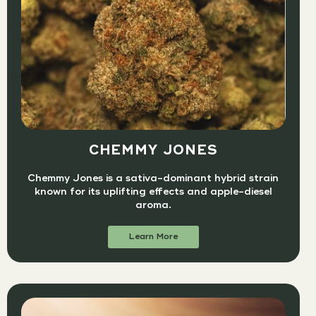
CHEMMY JONES
Chemmy Jones is a sativa-dominant hybrid strain
known for its uplifting effects and apple-diesel
aroma.
Learn More