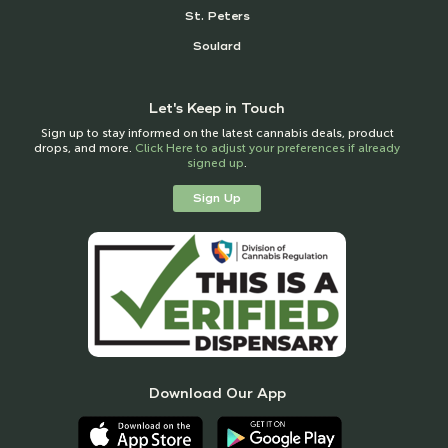
St. Peters
Soulard
Let's Keep in Touch
Sign up to stay informed on the latest cannabis deals, product
drops, and more.
Click Here to adjust your preferences if already
signed up
.
Sign Up
Download Our App