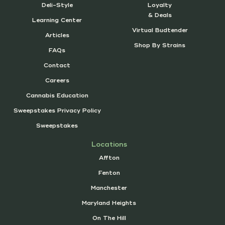
Deli-Style
Loyalty
& Deals
Learning Center
Virtual Budtender
Articles
Shop By Strains
FAQs
Contact
Careers
Cannabis Education
Sweepstakes Privacy Policy
Sweepstakes
Locations
Affton
Fenton
Manchester
Maryland Heights
On The Hill