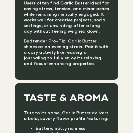
Users often find Garlic Butter ideal for
easing stress, tension, and minor aches
while remaining mentally engaged. It
works well for creative projects, social
settings, or unwinding after a long
day without feeling weighed down.
Budtender Pro-Tip: Garlic Butter
shines as an evening strain. Pair it with
a cozy activity like reading or
journaling to fully enjoy its relaxing
and focus-enhancing properties.
TASTE & AROMA
True to its name, Garlic Butter delivers
a bold, savory flavor profile featuring:
Buttery, nutty richness