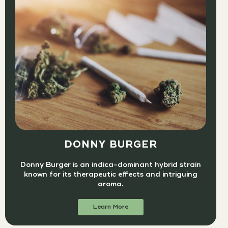
DONNY BURGER
Donny Burger is an indica-dominant hybrid strain
known for its therapeutic effects and intriguing
aroma.
Learn More