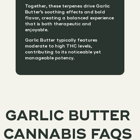
Together, these terpenes drive Garlic
Butter’s soothing effects and bold
flavor, creating a balanced experience
that is both therapeutic and
enjoyable.
Garlic Butter typically features
moderate to high THC levels,
contributing to its noticeable yet
manageable potency.
GARLIC BUTTER
CANNABIS FAQS