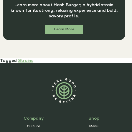
Learn more about Hash Burger; a hybrid strain
known for its strong, relaxing experience and bold,
savory profile.
Learn More
Tagged
Strains
Company
Shop
Culture
Menu