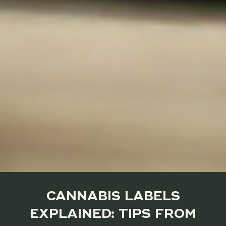
CANNABIS LABELS
EXPLAINED: TIPS FROM