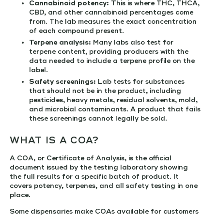
Cannabinoid potency:
This is where THC, THCA,
CBD, and other cannabinoid percentages come
from. The lab measures the exact concentration
of each compound present.
Terpene analysis:
Many labs also test for
terpene content, providing producers with the
data needed to include a terpene profile on the
label.
Safety screenings:
Lab tests for substances
that should not be in the product, including
pesticides, heavy metals, residual solvents, mold,
and microbial contaminants. A product that fails
these screenings cannot legally be sold.
WHAT IS A COA?
A COA, or Certificate of Analysis, is the official
document issued by the testing laboratory showing
the full results for a specific batch of product. It
covers potency, terpenes, and all safety testing in one
place.
Some dispensaries make COAs available for customers