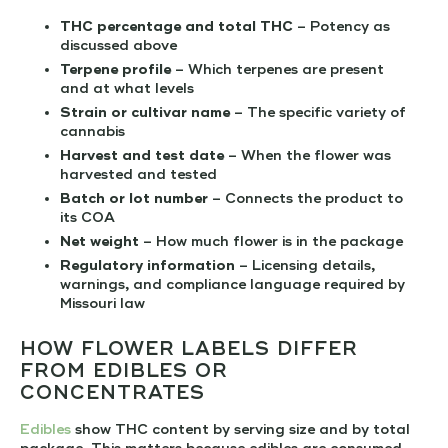
THC percentage and total THC
– Potency as
discussed above
Terpene profile
– Which terpenes are present
and at what levels
Strain or cultivar name
– The specific variety of
cannabis
Harvest and test date
– When the flower was
harvested and tested
Batch or lot number
– Connects the product to
its COA
Net weight
– How much flower is in the package
Regulatory information
– Licensing details,
warnings, and compliance language required by
Missouri law
HOW FLOWER LABELS DIFFER
FROM EDIBLES OR
CONCENTRATES
Edibles
show THC content by serving size and by total