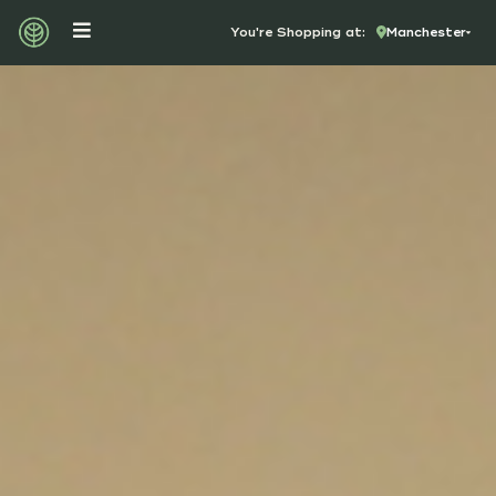
You're Shopping at:
Manchester