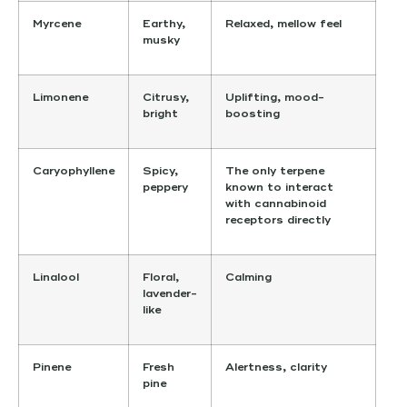
Myrcene
Earthy,
Relaxed, mellow feel
musky
Limonene
Citrusy,
Uplifting, mood-
bright
boosting
Caryophyllene
Spicy,
The only terpene
peppery
known to interact
with cannabinoid
receptors directly
Linalool
Floral,
Calming
lavender-
like
Pinene
Fresh
Alertness, clarity
pine