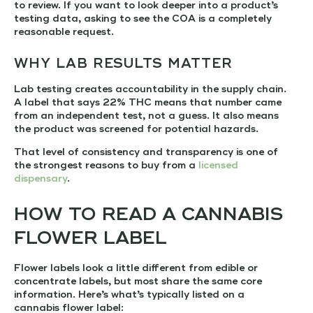
to review. If you want to look deeper into a product’s
testing data, asking to see the COA is a completely
reasonable request.
WHY LAB RESULTS MATTER
Lab testing creates accountability in the supply chain.
A label that says 22% THC means that number came
from an independent test, not a guess. It also means
the product was screened for potential hazards.
That level of consistency and transparency is one of
the strongest reasons to buy from a
licensed
dispensary
.
HOW TO READ A CANNABIS
FLOWER LABEL
Flower labels look a little different from edible or
concentrate labels, but most share the same core
information. Here’s what’s typically listed on a
cannabis flower label: