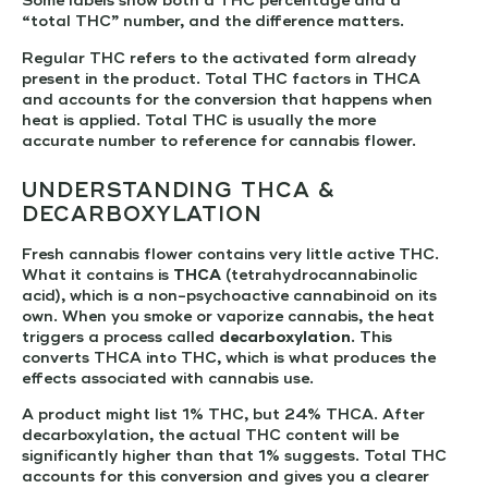
Some labels show both a THC percentage and a
“total THC” number, and the difference matters.
Regular THC refers to the activated form already
present in the product. Total THC factors in THCA
and accounts for the conversion that happens when
heat is applied. Total THC is usually the more
accurate number to reference for cannabis flower.
UNDERSTANDING THCA &
DECARBOXYLATION
Fresh cannabis flower contains very little active THC.
What it contains is
THCA
(tetrahydrocannabinolic
acid), which is a non-psychoactive cannabinoid on its
own. When you smoke or vaporize cannabis, the heat
triggers a process called
decarboxylation
. This
converts THCA into THC, which is what produces the
effects associated with cannabis use.
A product might list 1% THC, but 24% THCA. After
decarboxylation, the actual THC content will be
significantly higher than that 1% suggests. Total THC
accounts for this conversion and gives you a clearer