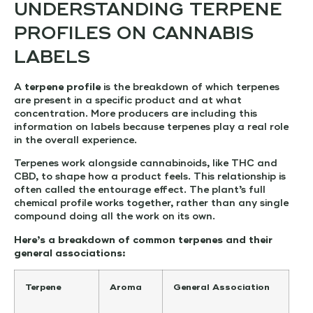
UNDERSTANDING TERPENE
PROFILES ON CANNABIS
LABELS
A
terpene profile
is the breakdown of which terpenes
are present in a specific product and at what
concentration. More producers are including this
information on labels because terpenes play a real role
in the overall experience.
Terpenes work alongside cannabinoids, like THC and
CBD, to shape how a product feels. This relationship is
often called the entourage effect. The plant’s full
chemical profile works together, rather than any single
compound doing all the work on its own.
Here’s a breakdown of common terpenes and their
general associations:
Terpene
Aroma
General Association