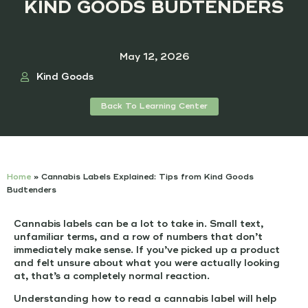
KIND GOODS BUDTENDERS
May 12, 2026
Kind Goods
Back To Learning Center
Home
»
Cannabis Labels Explained: Tips from Kind Goods
Budtenders
Cannabis labels can be a lot to take in. Small text,
unfamiliar terms, and a row of numbers that don’t
immediately make sense. If you’ve picked up a product
and felt unsure about what you were actually looking
at, that’s a completely normal reaction.
Understanding how to read a cannabis label will help