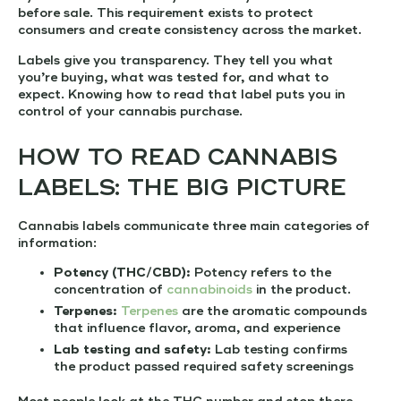
before sale. This requirement exists to protect
consumers and create consistency across the market.
Labels give you transparency. They tell you what
you’re buying, what was tested for, and what to
expect. Knowing how to read that label puts you in
control of your cannabis purchase.
HOW TO READ CANNABIS
LABELS: THE BIG PICTURE
Cannabis labels communicate three main categories of
information:
Potency (THC/CBD):
Potency refers to the
concentration of
cannabinoids
in the product.
Terpenes:
Terpenes
are the aromatic compounds
that influence flavor, aroma, and experience
Lab testing and safety:
Lab testing confirms
the product passed required safety screenings