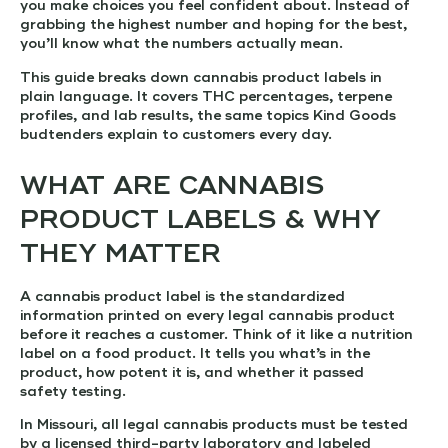
you make choices you feel confident about. Instead of
grabbing the highest number and hoping for the best,
you’ll know what the numbers actually mean.
This guide breaks down cannabis product labels in
plain language. It covers THC percentages, terpene
profiles, and lab results, the same topics Kind Goods
budtenders explain to customers every day.
WHAT ARE CANNABIS
PRODUCT LABELS & WHY
THEY MATTER
A cannabis product label is the standardized
information printed on every legal cannabis product
before it reaches a customer. Think of it like a nutrition
label on a food product. It tells you what’s in the
product, how potent it is, and whether it passed
safety testing.
In Missouri, all legal cannabis products must be tested
by a licensed third-party laboratory and labeled