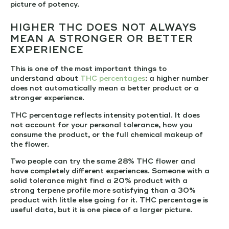
picture of potency.
HIGHER THC DOES NOT ALWAYS
MEAN A STRONGER OR BETTER
EXPERIENCE
This is one of the most important things to
understand about
THC percentages
: a higher number
does not automatically mean a better product or a
stronger experience.
THC percentage reflects intensity potential. It does
not account for your personal tolerance, how you
consume the product, or the full chemical makeup of
the flower.
Two people can try the same 28% THC flower and
have completely different experiences. Someone with a
solid tolerance might find a 20% product with a
strong terpene profile more satisfying than a 30%
product with little else going for it. THC percentage is
useful data, but it is one piece of a larger picture.