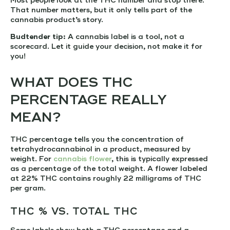
Most people look at the THC number and stop there.
That number matters, but it only tells part of the
cannabis product’s story.
Budtender tip:
A cannabis label is a tool, not a
scorecard. Let it guide your decision, not make it for
you!
WHAT DOES THC
PERCENTAGE REALLY
MEAN?
THC percentage tells you the concentration of
tetrahydrocannabinol in a product, measured by
weight. For
cannabis flower
, this is typically expressed
as a percentage of the total weight. A flower labeled
at 22% THC contains roughly 22 milligrams of THC
per gram.
THC % VS. TOTAL THC