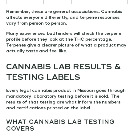
Remember, these are general associations. Cannabis
affects everyone differently, and terpene responses
vary from person to person.
Many experienced budtenders will check the terpene
profile before they look at the THC percentage.
Terpenes give a clearer picture of what a product may
actually taste and feel like.
CANNABIS LAB RESULTS &
TESTING LABELS
Every legal cannabis product in Missouri goes through
mandatory laboratory testing before it is sold. The
results of that testing are what inform the numbers
and certifications printed on the label.
WHAT CANNABIS LAB TESTING
COVERS