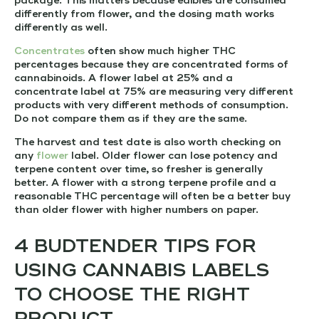
package. This matters because edibles are consumed
differently from flower, and the dosing math works
differently as well.
Concentrates
often show much higher THC
percentages because they are concentrated forms of
cannabinoids. A flower label at 25% and a
concentrate label at 75% are measuring very different
products with very different methods of consumption.
Do not compare them as if they are the same.
The harvest and test date is also worth checking on
any
flower
label. Older flower can lose potency and
terpene content over time, so fresher is generally
better. A flower with a strong terpene profile and a
reasonable THC percentage will often be a better buy
than older flower with higher numbers on paper.
4 BUDTENDER TIPS FOR
USING CANNABIS LABELS
TO CHOOSE THE RIGHT