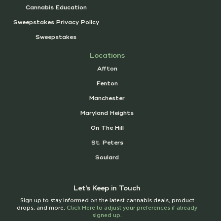
Cannabis Education
Sweepstakes Privacy Policy
Sweepstakes
Locations
Affton
Fenton
Manchester
Maryland Heights
On The Hill
St. Peters
Soulard
Let's Keep in Touch
Sign up to stay informed on the latest cannabis deals, product
drops, and more.
Click Here to adjust your preferences if already
signed up
.