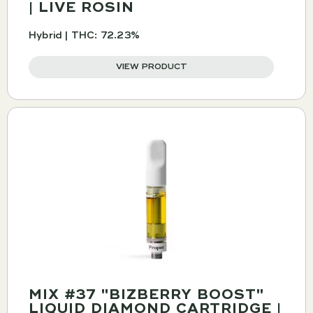
| LIVE ROSIN
Hybrid | THC: 72.23%
VIEW PRODUCT
MIX #37 "BIZBERRY BOOST"
LIQUID DIAMOND CARTRIDGE |