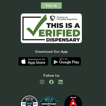
Sign Up
Download Our App
Follow Us