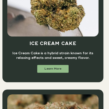
ICE CREAM CAKE
Ice Cream Cake is a hybrid strain known for its
relaxing effects and sweet, creamy flavor.
Learn More