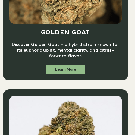
GOLDEN GOAT
Discover Golden Goat – a hybrid strain known for
its euphoric uplift, mental clarity, and citrus-
forward flavor.
Learn More