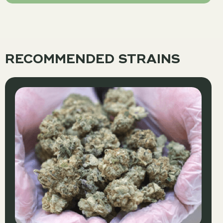
RECOMMENDED STRAINS