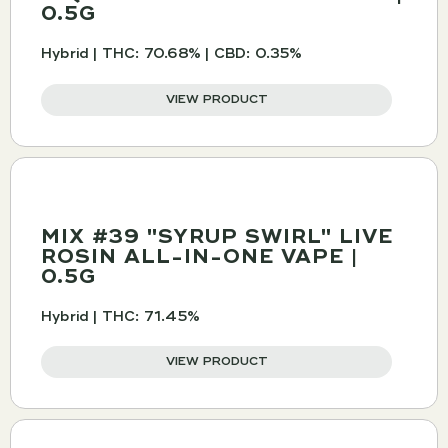
0.5G
Hybrid | THC: 70.68% | CBD: 0.35%
VIEW PRODUCT
MIX #39 "SYRUP SWIRL" LIVE
ROSIN ALL-IN-ONE VAPE |
0.5G
Hybrid | THC: 71.45%
VIEW PRODUCT