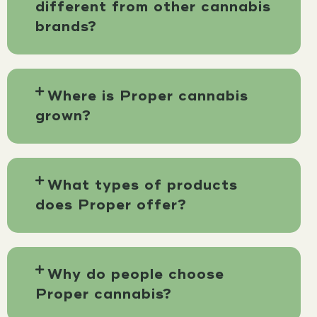
different from other cannabis
brands?
Where is Proper cannabis
grown?
What types of products
does Proper offer?
Why do people choose
Proper cannabis?