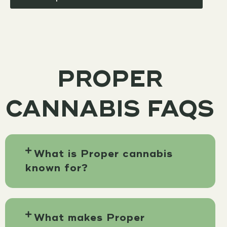
PROPER
CANNABIS FAQS
What is Proper cannabis
known for?
What makes Proper