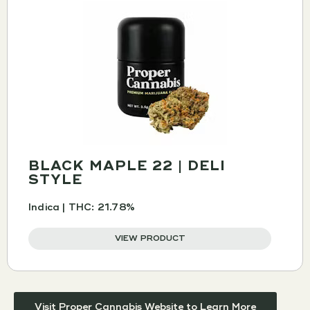
BLACK MAPLE 22 | DELI
STYLE
Indica | THC: 21.78%
VIEW PRODUCT
Visit Proper Cannabis Website to Learn More