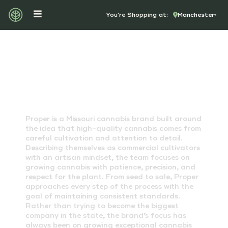
You're Shopping at:
Manchester
PROPER CANNABIS
Proper is a Missouri cannabis brand built around
the idea that high-quality cannabis comes from
careful cultivation and attention to detail.
Describing themselves as commercial cultivators
with an artisan mindset, the team focuses on
growing cannabis with patience, precision, and
respect for the plant. From seed to sale, Proper
approaches every step of the process with the
goal of maintaining consistent standards.
Rather than trying to become the biggest
company in the state, the brand’s focus has
always been on growing exceptional cannabis