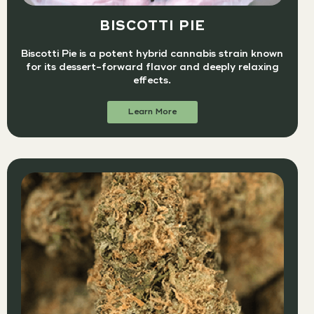
BISCOTTI PIE
Biscotti Pie is a potent hybrid cannabis strain known
for its dessert-forward flavor and deeply relaxing
effects.
Learn More