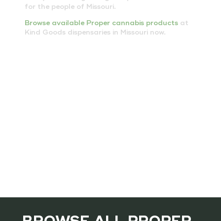
for the people of Missouri.
Browse available Proper cannabis products
at
Kind Goods dispensaries in Missouri now.