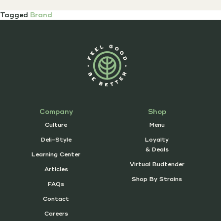
Tagged
Brand
Company
Shop
Culture
Menu
Deli-Style
Loyalty
& Deals
Learning Center
Virtual Budtender
Articles
Shop By Strains
FAQs
Contact
Careers