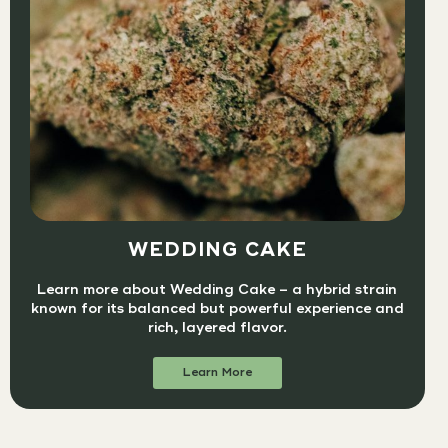
WEDDING CAKE
Learn more about Wedding Cake – a hybrid strain
known for its balanced but powerful experience and
rich, layered flavor.
Learn More