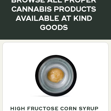
BROWSE ALL PROPER
CANNABIS PRODUCTS
AVAILABLE AT KIND
GOODS
HIGH FRUCTOSE CORN SYRUP