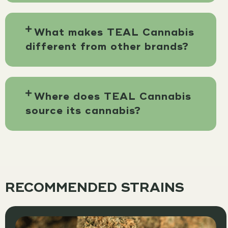
What makes TEAL Cannabis
different from other brands?
Where does TEAL Cannabis
source its cannabis?
RECOMMENDED STRAINS