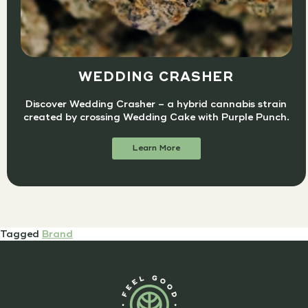
WEDDING CRASHER
Discover Wedding Crasher – a hybrid cannabis strain
created by crossing Wedding Cake with Purple Punch.
Learn More
Tagged
Brand