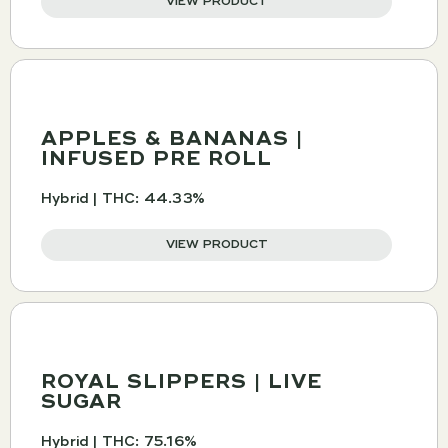
VIEW PRODUCT
APPLES & BANANAS |
INFUSED PRE ROLL
Hybrid | THC: 44.33%
VIEW PRODUCT
ROYAL SLIPPERS | LIVE
SUGAR
Hybrid | THC: 75.16%