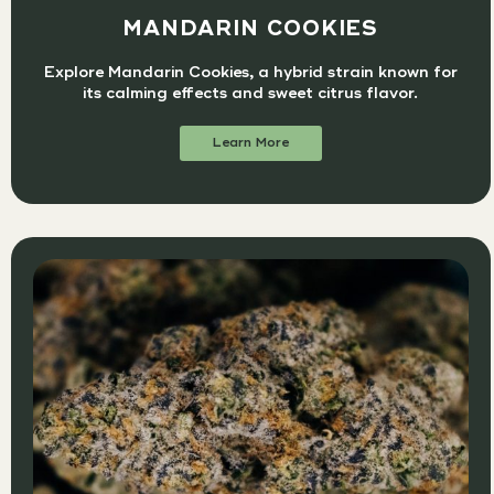
MANDARIN COOKIES
Explore Mandarin Cookies, a hybrid strain known for
its calming effects and sweet citrus flavor.
Learn More