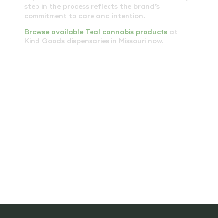
step in the process reflects the brand’s
commitment to care and intention.
Browse available Teal cannabis products
at
Kind Goods dispensaries in Missouri now.