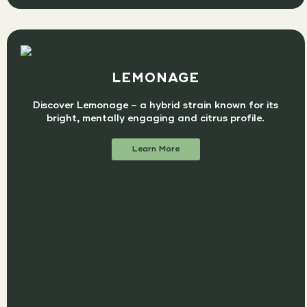
LEMONAGE
Discover Lemonage – a hybrid strain known for its
bright, mentally engaging and citrus profile.
Learn More