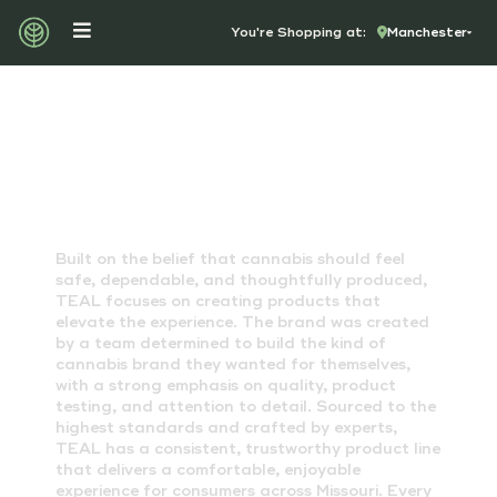
You're Shopping at:
Manchester
TEAL CANNABIS
Built on the belief that cannabis should feel
safe, dependable, and thoughtfully produced,
TEAL focuses on creating products that
elevate the experience. The brand was created
by a team determined to build the kind of
cannabis brand they wanted for themselves,
with a strong emphasis on quality, product
testing, and attention to detail. Sourced to the
highest standards and crafted by experts,
TEAL has a consistent, trustworthy product line
that delivers a comfortable, enjoyable
experience for consumers across Missouri. Every