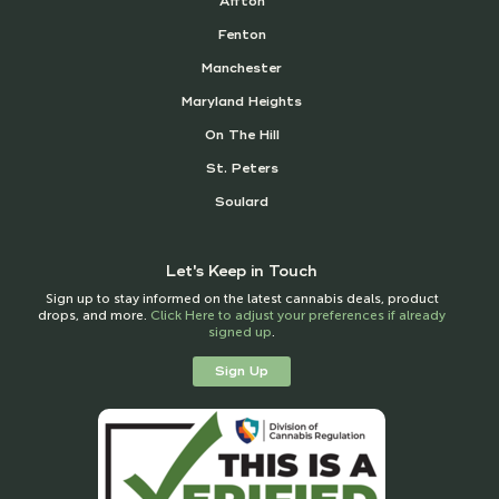
Affton
Fenton
Manchester
Maryland Heights
On The Hill
St. Peters
Soulard
Let's Keep in Touch
Sign up to stay informed on the latest cannabis deals, product
drops, and more.
Click Here to adjust your preferences if already
signed up
.
Sign Up