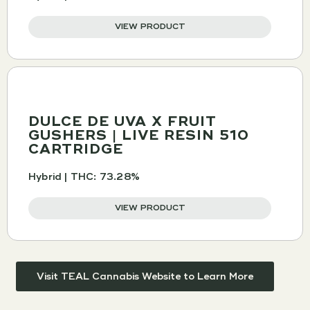
VIEW PRODUCT
DULCE DE UVA X FRUIT
GUSHERS | LIVE RESIN 510
CARTRIDGE
Hybrid | THC: 73.28%
VIEW PRODUCT
Visit TEAL Cannabis Website to Learn More