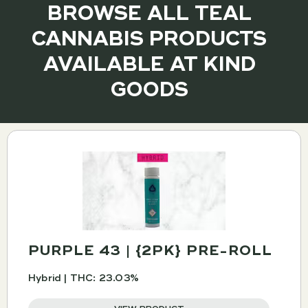
BROWSE ALL TEAL
CANNABIS PRODUCTS
AVAILABLE AT KIND
GOODS
PURPLE 43 | {2PK} PRE-ROLL
Hybrid | THC: 23.03%