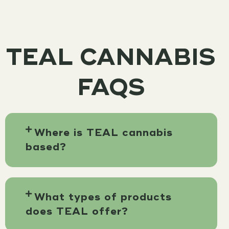
TEAL CANNABIS
FAQS
Where is TEAL cannabis
based?
What types of products
does TEAL offer?