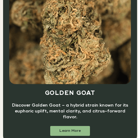
GOLDEN GOAT
Discover Golden Goat – a hybrid strain known for its
euphoric uplift, mental clarity, and citrus-forward
flavor.
Learn More