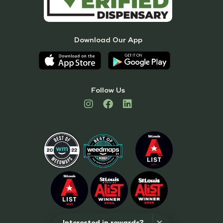
Download Our App
Follow Us
Interested in rewards?