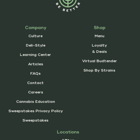
Company
Shop
Culture
Menu
Deli-Style
Loyalty
& Deals
Learning Center
Virtual Budtender
Articles
Shop By Strains
FAQs
Contact
Careers
Cannabis Education
Sweepstakes Privacy Policy
Sweepstakes
Locations