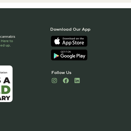
Download Our App
t cannabis
k Here to
gned up
.
Follow Us