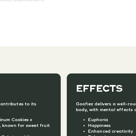
EFFECTS
ontributes to its
Goofiez delivers a well-ro
body, with mental effects a
inum Cookies x
Euphoria
 known for sweet fruit
Happiness
Enhanced creativity