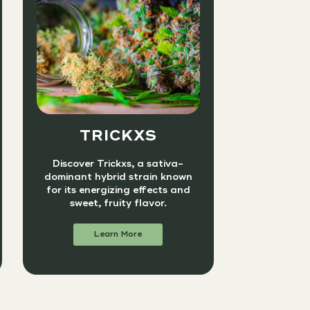
TRICKXS
Discover Trickxs, a sativa-
dominant hybrid strain known
for its energizing effects and
sweet, fruity flavor.
Learn More