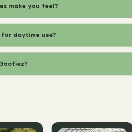
ez make you feel?
 for daytime use?
Goofiez?