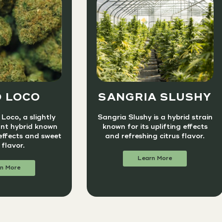
 LOCO
SANGRIA SLUSHY
Loco, a slightly
Sangria Slushy is a hybrid strain
nt hybrid known
known for its uplifting effects
 effects and sweet
and refreshing citrus flavor.
 flavor.
Learn More
n More