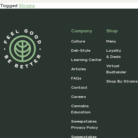
Tagged
Strains
Company
Shop
Culture
Menu
Deli-Style
Loyalty
& Deals
Learning Center
Virtual
Articles
Budtender
FAQs
Shop By Strains
Contact
Careers
Cannabis
Education
Sweepstakes
Privacy Policy
Sweepstakes