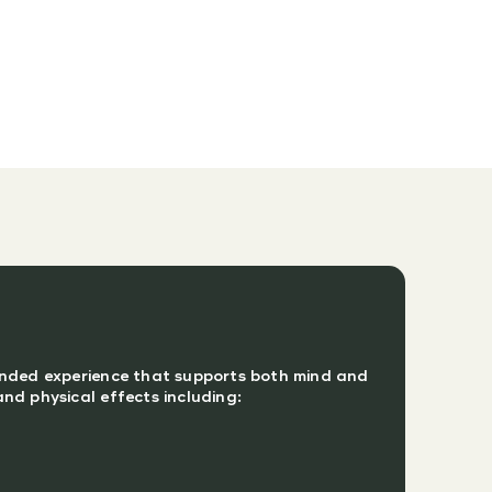
unded experience that supports both mind and
nd physical effects including: