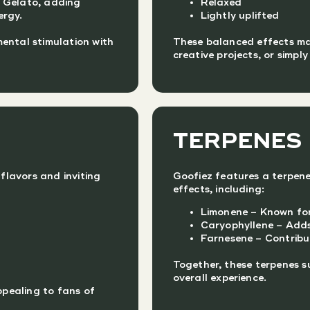
l Gelato, adding
Relaxed
ergy.
Lightly uplifted
ental stimulation with
These balanced effects make
creative projects, or simpl
TERPENES
 flavors and inviting
Goofiez features a terpene
effects, including:
Limonene – Known for
Caryophyllene – Adds 
Farnesene – Contribu
Together, these terpenes s
overall experience.
ppealing to fans of