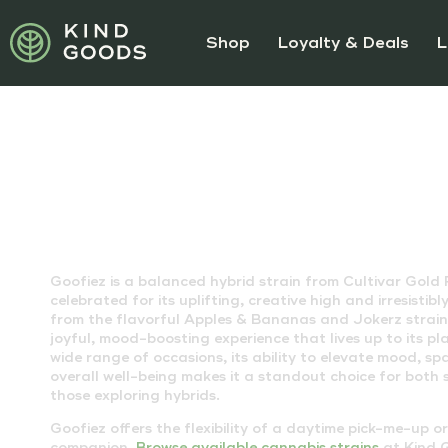
Shop
Loyalty & Deals
L
GOOFIEZ STRAIN
Goofiez is a balanced hybrid strain from Cultivar Gold
celebrated for its uplifting, creative high and irresistib
from the flavorful Apples & Bananas and Jokerz strains
joyful, mood-boosting experience that lives up to its pl
wide range of occasions, its ability to elevate mood, sp
overall well-being makes it a standout choice for bot
those exploring hybrids.
Goofiez offers the flexibility of a daytime pick-me-up o
companion.
Browse available cannabis strains
at Kind G