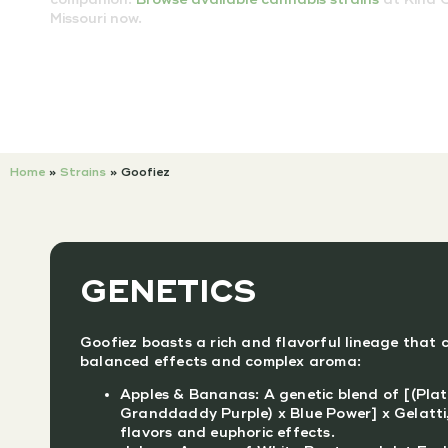
Missouri now.
Home
»
Strains
»
Goofiez
GENETICS
Goofiez boasts a rich and flavorful lineage that c
balanced effects and complex aroma:
Apples & Bananas: A genetic blend of [(Plat
Granddaddy Purple) x Blue Power] x Gelatti,
flavors and euphoric effects.