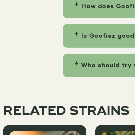
How does Goofi
Is Goofiez good
Who should try 
RELATED STRAINS