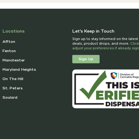
Locations
Let's Keep in Touch
Sign up to stay informed on the lates
Affton
deals, product drops, and more.
Clic
adjust your preferences if already si
Fenton
Sign Up
Manchester
Maryland Heights
On The Hill
St. Peters
Soulard