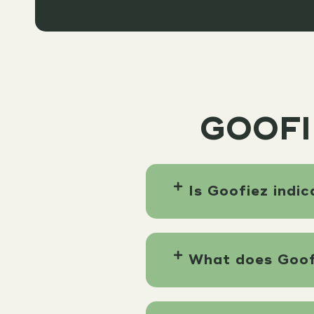
GOOFI
Is Goofiez indic
What does Goofi