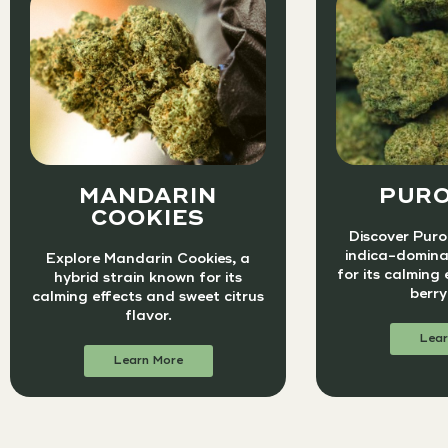
MANDARIN
PURO
COOKIES
Discover Puro 
indica-domina
Explore Mandarin Cookies, a
for its calming
hybrid strain known for its
berry
calming effects and sweet citrus
flavor.
Lear
Learn More