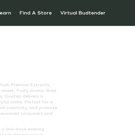
earn
Find A Store
Virtual Budtender
 Rush Premium Extracts,
ly sweet, fruity aroma. Bred
, Goofiez delivers a
ayful name. Perfect for a
ark creativity, and promote
h seasoned consumers and
r a laid-back evening
oods dispensaries in