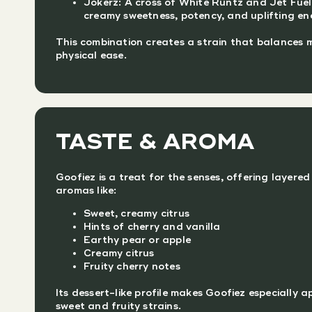
Jokerz: A cross of White Runtz and Jet Fue
creamy sweetness, potency, and uplifting en
This combination creates a strain that balances m
physical ease.
TASTE & AROMA
Goofiez is a treat for the senses, offering layered
aromas like:
Sweet, creamy citrus
Hints of cherry and vanilla
Earthy pear or apple
Creamy citrus
Fruity cherry notes
Its dessert-like profile makes Goofiez especially a
sweet and fruity strains.