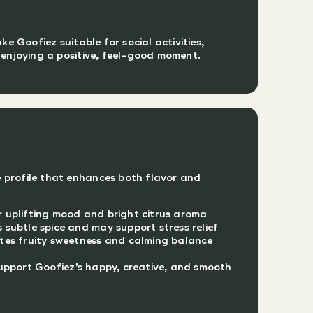
 Goofiez suitable for social activities,
y enjoying a positive, feel-good moment.
 profile that enhances both flavor and
 uplifting mood and bright citrus aroma
subtle spice and may support stress relief
tes fruity sweetness and calming balance
upport Goofiez’s happy, creative, and smooth