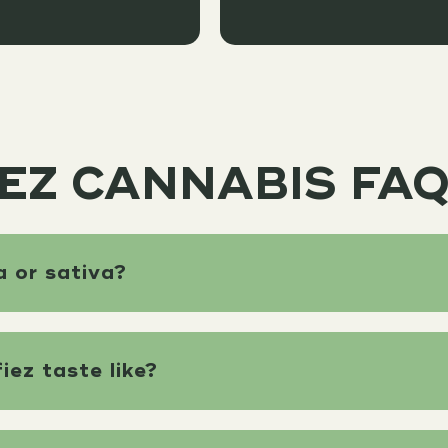
EZ CANNABIS FA
a or sativa?
ez taste like?