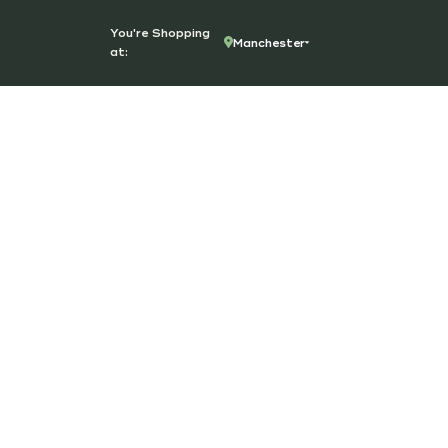
You're Shopping
Manchester
at: