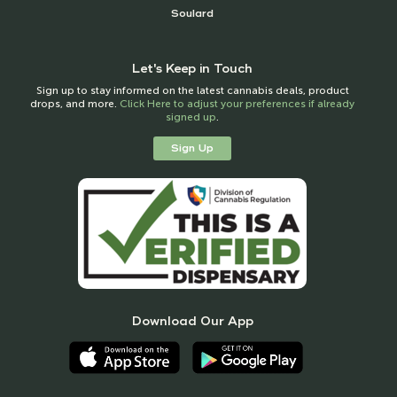
Soulard
Let's Keep in Touch
Sign up to stay informed on the latest cannabis deals, product
drops, and more.
Click Here to adjust your preferences if already
signed up
.
Sign Up
Download Our App