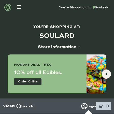
Skip to menu
You're Shopping at:
Soulard
YOU'RE SHOPPING AT:
SOULARD
Store Information
ADDRESS
1631 S Broadway
MONDAY DEAL - REC
St. Louis, MO 63104
10% off all Edibles.
HOURS
Order Online
Monday - Sunday
8:00 am - 9:45 pm