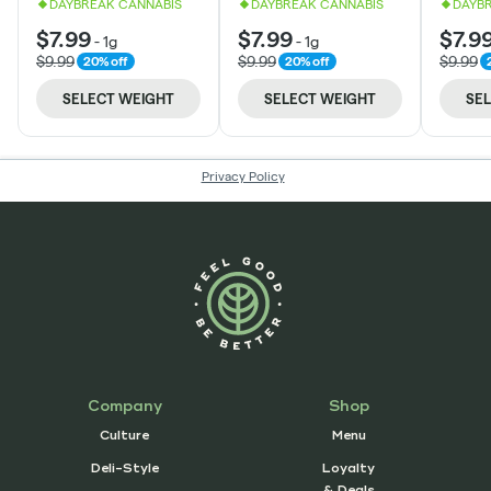
Company
Shop
Culture
Menu
Deli-Style
Loyalty
& Deals