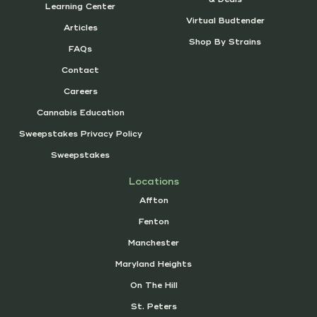
Learning Center
Virtual Budtender
Articles
Shop By Strains
FAQs
Contact
Careers
Cannabis Education
Sweepstakes Privacy Policy
Sweepstakes
Locations
Affton
Fenton
Manchester
Maryland Heights
On The Hill
St. Peters