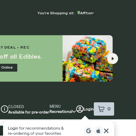
You're Shopping at:
Affton
TUES
Y DEAL - REC
10% 
ff all Edibles.
Con
 Online
Ord