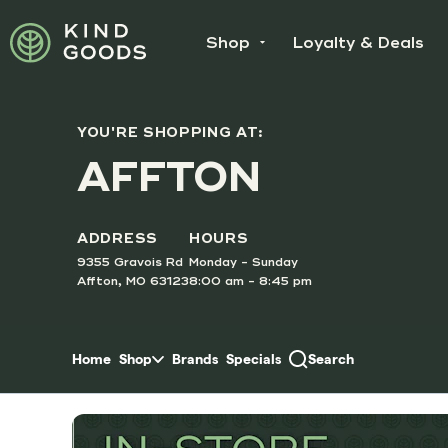
Skip to menu
Shop
Loyalty & Deals
YOU'RE SHOPPING AT:
SUNDAY
AFFTON
Doubl
Order O
ADDRESS
HOURS
9355 Gravois Rd
Monday - Sunday
Affton, MO 63123
8:00 am - 8:45 pm