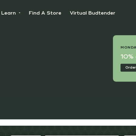
Learn
Find A Store
Virtual Budtender
 DEAL
MONDA
e Points Day!
10% o
nline
Order